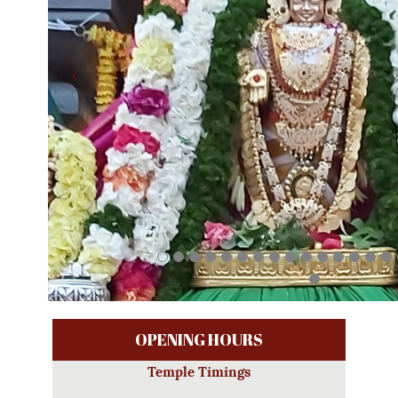
OPENING HOURS
Temple Timings