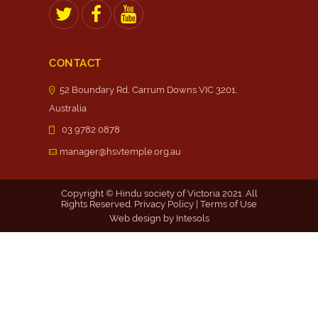
CONTACT
52 Boundary Rd, Carrum Downs VIC 3201,
Australia
03 9782 0878
manager@hsvtemple.org.au
Copyright © Hindu society of Victoria 2021. All
Rights Reserved.
Privacy Policy
|
Terms of Use
Web design by
Intesols