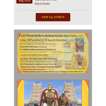
aug 2026
READ MORE
VIEW ALL EVENTS