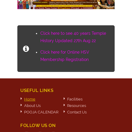
Click here to see 40 years Temple
History Updated 27th Aug 22
Click here for Online HSV
Membership Registration
USEFUL LINKS
Home
Facilities
About Us
Resources
POOJA CALENDAR
Contact Us
FOLLOW US ON