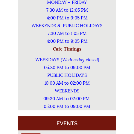
MONDAY – FRIDAY
7:30 AM to 12:05 PM
4:00 PM to 9:05 PM
WEEKENDS & PUBLIC HOLIDAYS
7:30 AM to 1:05 PM
4:00 PM to 9:05 PM
Cafe Timings
Wednesday closed)
WEEKDAYS (
05:30 PM to 09:00 PM
PUBLIC HOLIDAYS
10:00 AM to 02:00 PM
WEEKENDS
09:30 AM to 02:00 PM
05:00 PM to 09:00 PM
EVENTS