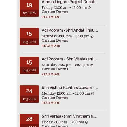
Athma Lingam Project Donations
19
Friday 12:00 am - 12:00 am @
Carrum Downs
sep 2025
READ MORE
Adi Pooram -Shri Andal Thiru Kalyanam 2026
15
Saturday 4:00 pm - 6:00 pm @
Carrum Downs
aug 2026
READ MORE
Adi Pooram - Shri Visalakshi Laksharchana Poorthi 2026
15
Saturday 7:00 pm - 8:00 pm @
Carrum Downs
aug 2026
READ MORE
Shri Vishnu Pavithrotsavam - 2026
24
Monday 12:00 am - 12:00 am @
Carrum Downs
aug 2026
READ MORE
Shri Varalakshmi Viratham & ThiruVilakku Pooja 2026
28
Friday 7:00 pm - 8:30 pm @
Carrum Downs