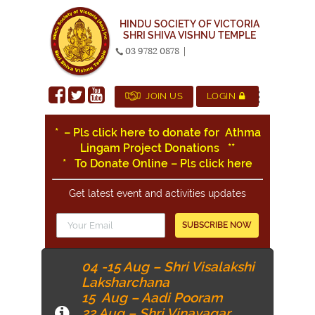
HINDU SOCIETY OF VICTORIA
SHRI SHIVA VISHNU TEMPLE
03 9782 0878
|
JOIN US
LOGIN
* – Pls click here to donate for Athma
Lingam Project Donations
*
*
* To Donate Online – Pls click here
Get latest event and activities updates
04 -15 Aug – Shri Visalakshi
Laksharchana
15 Aug – Aadi Pooram
22 Aug – Shri Vinayagar