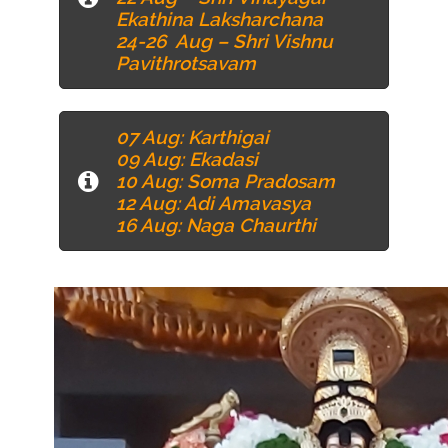
Ekathina Laksharchana
24-26 Aug – Shri Vishnu
Pavithrotsavam
07 Aug
: Karthigai
09 Aug
: Ekadasi
10 Aug
: Soma Pradosam
12 Aug
: Adi Amavasya
16 Aug
: Naga Chaurthi