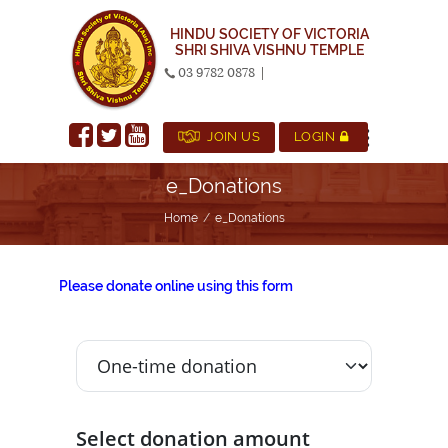
HINDU SOCIETY OF VICTORIA
SHRI SHIVA VISHNU TEMPLE
03 9782 0878
|
JOIN US
LOGIN
e_Donations
Home
e_Donations
Please donate online using this form