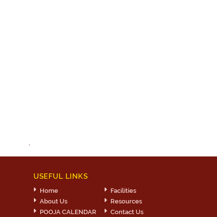
.
USEFUL LINKS
Home
Facilities
About Us
Resources
POOJA CALENDAR
Contact Us