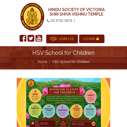
HINDU SOCIETY OF VICTORIA
SHRI SHIVA VISHNU TEMPLE
03 9782 0878
|
JOIN US
LOGIN
HSV School for Children
Home
HSV School for Children