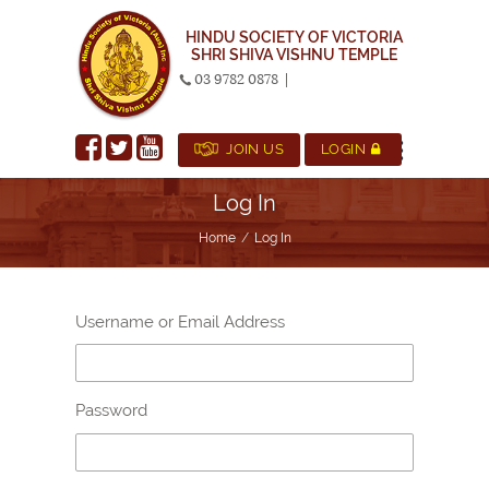
HINDU SOCIETY OF VICTORIA
SHRI SHIVA VISHNU TEMPLE
03 9782 0878
|
JOIN US
LOGIN
Log In
Home
Log In
Username or Email Address
Password