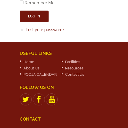
Remember Me
LOG IN
Lost your password?
USEFUL LINKS
Home
Facilities
About Us
Resources
POOJA CALENDAR
Contact Us
FOLLOW US ON
CONTACT