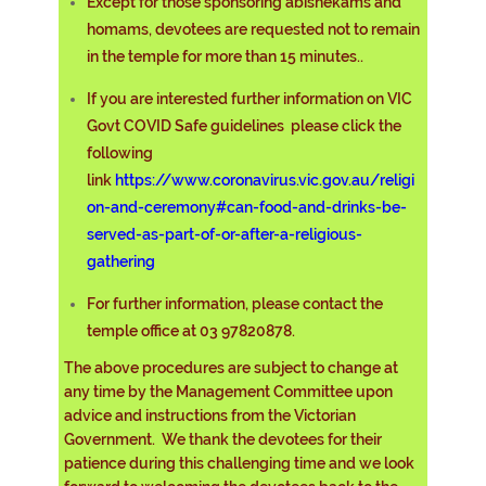
Except for those sponsoring abishekams and
homams, devotees are requested not to remain
in the temple for more than 15 minutes.
.
If you are interested further information on VIC
Govt COVID Safe guidelines please click the
following
link
https://www.coronavirus.vic.gov.au/religi
on-and-ceremony#can-food-and-drinks-be-
served-as-part-of-or-after-a-religious-
gathering
For further information, please contact the
temple office at 03 97820878.
The above procedures are subject to change at
any time by the Management Committee upon
advice and instructions from the Victorian
Government. We thank the devotees for their
patience during this challenging time and we look