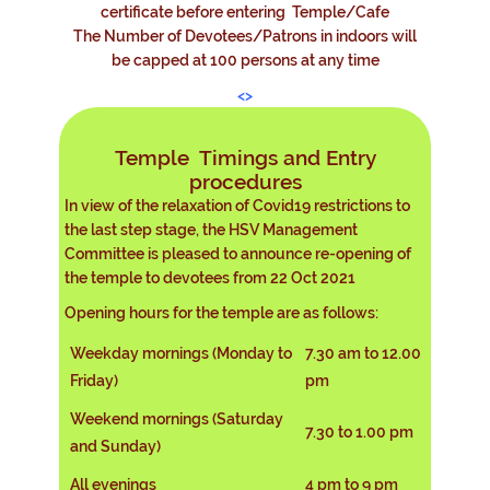
certificate before entering Temple/Cafe
The Number of Devotees/Patrons in indoors will
be capped at 100 persons at any time
<>
Temple Timings and Entry
procedures
In view of the relaxation of Covid19 restrictions to
the last step stage, the HSV Management
Committee is pleased to announce re-opening of
the temple to devotees from 22 Oct 2021
Opening hours for the temple are as follows:
Weekday mornings (Monday to
7.30 am to 12.00
Friday)
pm
Weekend mornings (Saturday
7.30 to 1.00 pm
and Sunday)
All evenings
4 pm to 9 pm