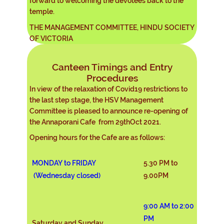
forward to welcoming the devotees back to the
temple.
THE MANAGEMENT COMMITTEE, HINDU SOCIETY
OF VICTORIA
Canteen Timings and Entry
Procedures
In view of the relaxation of Covid19 restrictions to
the last step stage, the HSV Management
Committee is pleased to announce re-opening of
the Annaporani Cafe from 29thOct 2021.
Opening hours for the Cafe are as follows:
MONDAY to FRIDAY
5.30 PM to
(Wednesday closed)
9.00PM
9:00 AM to 2:00
PM
Saturday and Sunday