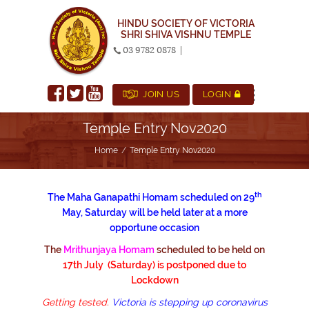
HINDU SOCIETY OF VICTORIA
SHRI SHIVA VISHNU TEMPLE
03 9782 0878
|
JOIN US
LOGIN
Temple Entry Nov2020
Home
Temple Entry Nov2020
th
The Maha Ganapathi Homam scheduled on 29
May, Saturday will be held later at a more
opportune occasion
The
Mrithunjaya Homam
scheduled to be
held on
17th July (Saturday) is postponed due to
Lockdown
Getting tested.
Victoria is stepping up coronavirus