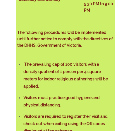
5.30 PM to 9.00
PM
The following procedures will be implemented
until further notice to comply with the directives of
the DHHS, Government of Victoria.
The prevailing cap of 100 visitors with a
density quotient of 1 person per 4 square
meters for indoor religious gatherings will be
applied.
Visitors must practice good hygiene and
physical distancing.
Visitors are required to register their visit and
check out when exiting using the QR codes
displayed at the entrance.