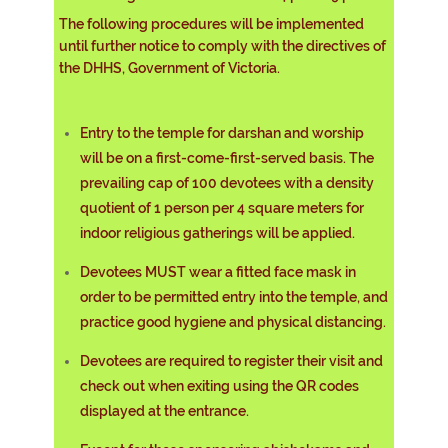
The following procedures will be implemented
until further notice to comply with the directives of
the DHHS, Government of Victoria.
Entry to the temple for darshan and worship
will be on a first-come-first-served basis. The
prevailing cap of 100 devotees with a density
quotient of 1 person per 4 square meters for
indoor religious gatherings will be applied.
Devotees MUST wear a fitted face mask in
order to be permitted entry into the temple, and
practice good hygiene and physical distancing.
Devotees are required to register their visit and
check out when exiting using the QR codes
displayed at the entrance.