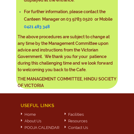
For further information, please contact the
Canteen Manager on 03 9783 0520 or Mobile
0421 483 348
The above procedures are subject to change at
any time by the Management Committee upon
advice and instructions from the Victorian
Government. We thank you for your patience
during this challenging time and we look forward
to welcoming you back to the Cafe.
THE MANAGEMENT COMMITTEE, HINDU SOCIETY
OF VICTORIA
USEFUL LINKS
Home
Facilities
About Us
Resources
POOJA CALENDAR
Contact Us