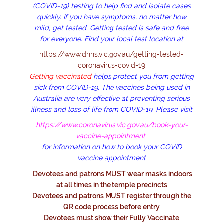
(COVID-19) testing to help find and isolate cases
quickly. If you have symptoms, no matter how
mild, get tested. Getting tested is safe and free
for everyone. Find your local test location
at
https://www.dhhs.vic.gov.au/getting-tested-
coronavirus-covid-19
Getting vaccinated
helps protect you from getting
sick from COVID-19. The vaccines being used in
Australia are very effective at preventing serious
illness and loss of life from COVID-19. Please visit
https://www.coronavirus.vic.gov.au/book-your-
vaccine-appointment
for information on how to book your COVID
vaccine appointment
Devotees and patrons MUST wear masks indoors
at all times in the temple precincts
Devotees and patrons MUST register through the
QR code process before entry
Devotees must show their Fully Vaccinate