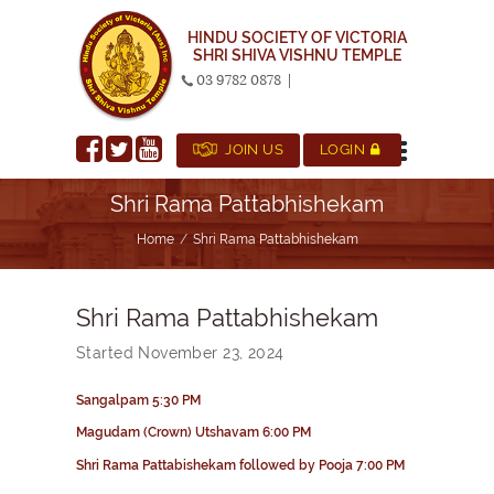
HINDU SOCIETY OF VICTORIA
SHRI SHIVA VISHNU TEMPLE
03 9782 0878
|
JOIN US
LOGIN
Shri Rama Pattabhishekam
Home
Shri Rama Pattabhishekam
Shri Rama Pattabhishekam
Started
November 23, 2024
Sangalpam
5:30 PM
Magudam
(Crown)
Utshavam
6:00 PM
Shri Rama
Pattabishekam
followed by Pooja 7:00 PM