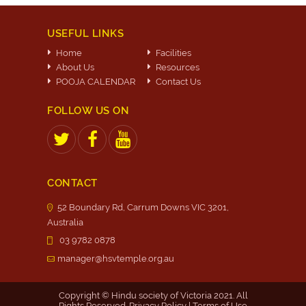
USEFUL LINKS
Home
Facilities
About Us
Resources
POOJA CALENDAR
Contact Us
FOLLOW US ON
CONTACT
52 Boundary Rd, Carrum Downs VIC 3201,
Australia
03 9782 0878
manager@hsvtemple.org.au
Copyright © Hindu society of Victoria 2021. All
Rights Reserved.
Privacy Policy
|
Terms of Use