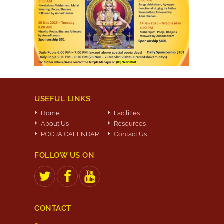
USEFUL LINKS
Home
Facilities
About Us
Resources
POOJA CALENDAR
Contact Us
FOLLOW US ON
CONTACT