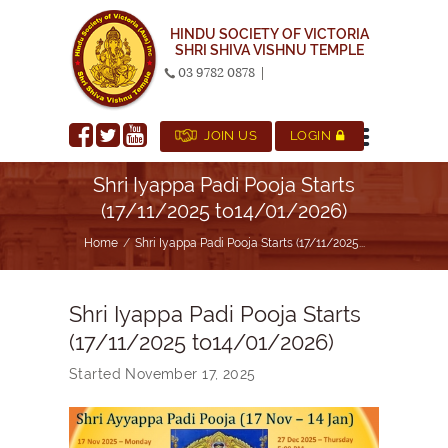
HINDU SOCIETY OF VICTORIA
SHRI SHIVA VISHNU TEMPLE
03 9782 0878
|
JOIN US
LOGIN
Shri Iyappa Padi Pooja Starts
(17/11/2025 to14/01/2026)
Home
Shri Iyappa Padi Pooja Starts (17/11/2025...
Shri Iyappa Padi Pooja Starts
(17/11/2025 to14/01/2026)
Started
November 17, 2025